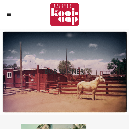
BOB SUMNER