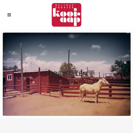
TERRY ALLEN