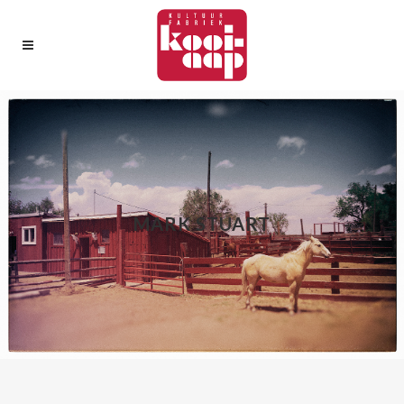
MARK STUART