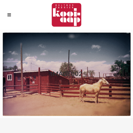
IMAGE002