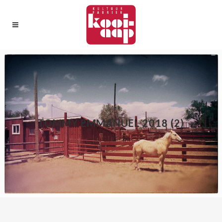
TOMMY EMMANUEL 2018 (2)