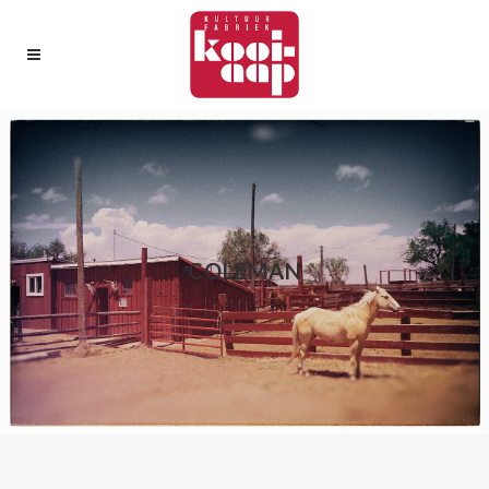
COLEMAN