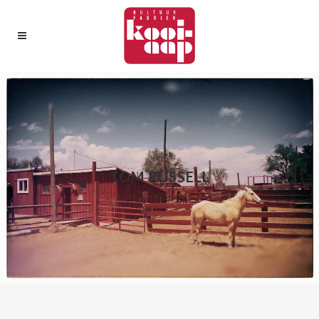
TOM RUSSELL